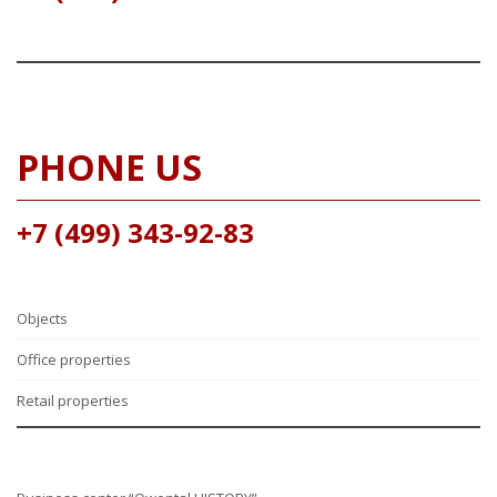
PHONE US
+7 (499) 343-92-83
Objects
Office properties
Retail properties