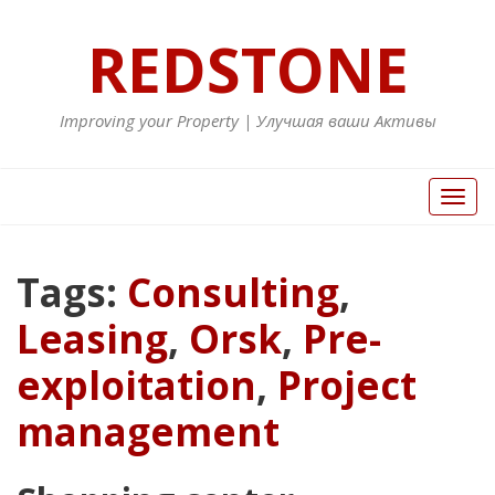
REDSTONE
Improving your Property | Улучшая ваши Активы
Toggl
naviga
Tags:
Consulting
,
Leasing
,
Orsk
,
Pre-
exploitation
,
Project
management