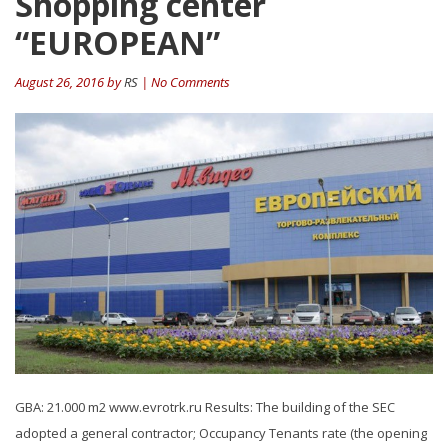
Shopping center
“EUROPEAN”
August 26, 2016 by
RS
| No Comments
GBA: 21.000 m2 www.evrotrk.ru Results: The building of the SEC
adopted a general contractor; Occupancy Tenants rate (the opening