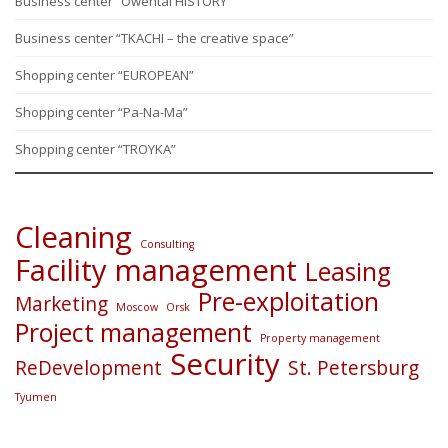
Business center “Owental HISTORY”
Business center “TKACHI – the creative space”
Shopping center “EUROPEAN”
Shopping center “Pa-Na-Ma”
Shopping center “TROYKA”
Cleaning
Consulting
Facility management
Leasing
Pre-exploitation
Marketing
Moscow
Orsk
Project management
Property management
Security
ReDevelopment
St. Petersburg
Tyumen