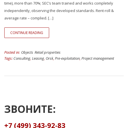
time), more than 70%; SEC’s team trained and works completely
independently, observing the developed standards. Rent-roll &
average rate – complied. […]
CONTINUE READING
Posted in:
Objects
Retail properties
Tags:
Consulting
,
Leasing
,
Orsk
,
Pre-exploitation
,
Project management
ЗВОНИТЕ:
+7 (499) 343-92-83