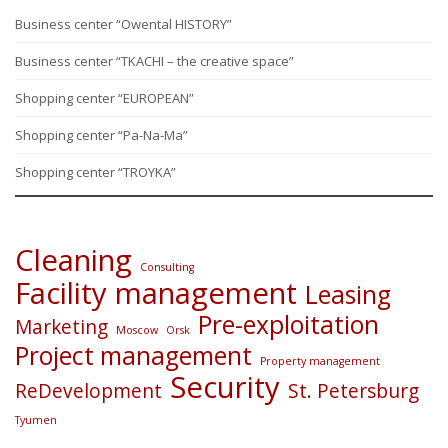
Business center “Owental HISTORY”
Business center “TKACHI – the creative space”
Shopping center “EUROPEAN”
Shopping center “Pa-Na-Ma”
Shopping center “TROYKA”
Cleaning
Consulting
Facility management
Leasing
Pre-exploitation
Marketing
Moscow
Orsk
Project management
Property management
Security
ReDevelopment
St. Petersburg
Tyumen