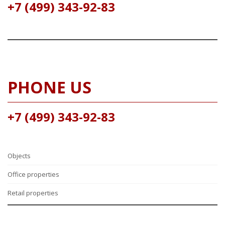
+7 (499) 343-92-83
PHONE US
+7 (499) 343-92-83
Objects
Office properties
Retail properties