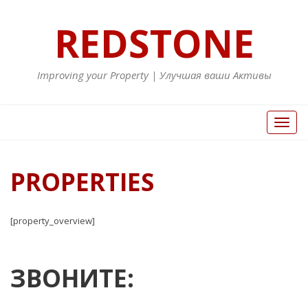
REDSTONE
Improving your Property | Улучшая ваши Активы
Toggl
naviga
PROPERTIES
[property_overview]
ЗВОНИТЕ: